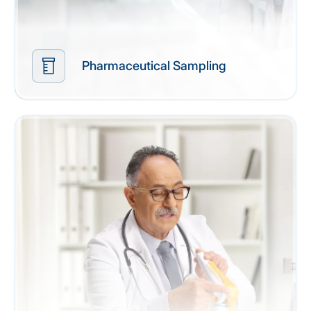
Pharmaceutical Sampling