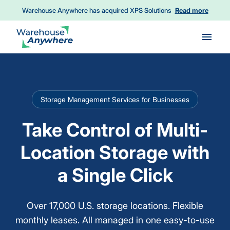
Warehouse Anywhere has acquired XPS Solutions
Read more
Skip to main content
Storage Management Services for Businesses
Take Control of Multi-
Location Storage with
a Single Click
Over 17,000 U.S. storage locations. Flexible
monthly leases. All managed in one easy-to-use