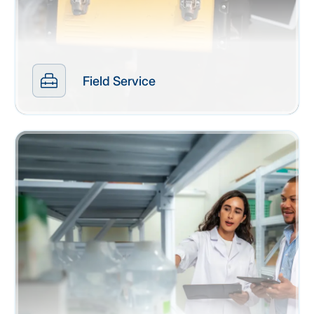
Field Service