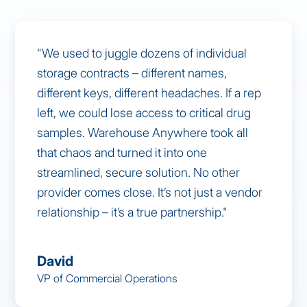
"We used to juggle dozens of individual
storage contracts – different names,
different keys, different headaches. If a rep
left, we could lose access to critical drug
samples. Warehouse Anywhere took all
that chaos and turned it into one
streamlined, secure solution. No other
provider comes close. It’s not just a vendor
relationship – it’s a true partnership."
David
VP of Commercial Operations