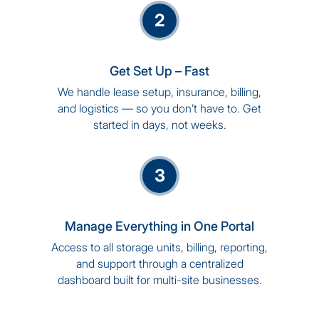
2
Get Set Up – Fast
We handle lease setup, insurance, billing,
and logistics — so you don’t have to. Get
started in days, not weeks.
3
Manage Everything in One Portal
Access to all storage units, billing, reporting,
and support through a centralized
dashboard built for multi-site businesses.