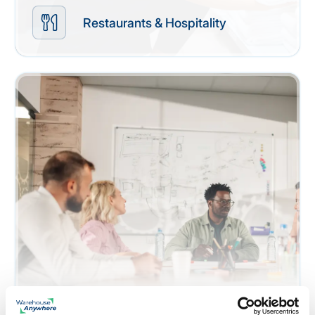
Restaurants & Hospitality