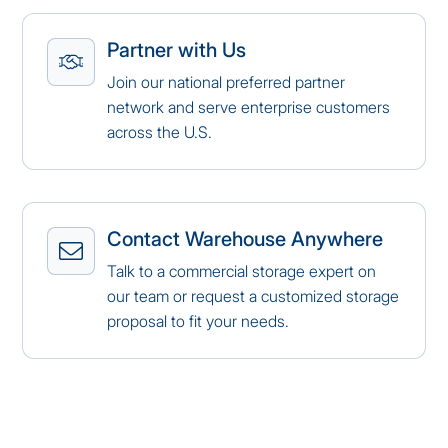
Partner with Us
Join our national preferred partner
network and serve enterprise customers
across the U.S.
Contact Warehouse Anywhere
Talk to a commercial storage expert on
our team or request a customized storage
proposal to fit your needs.