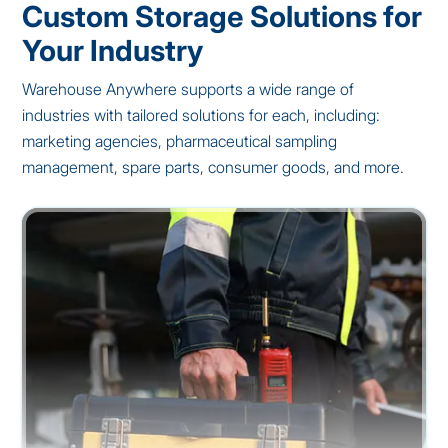
Custom Storage Solutions for
Your Industry
Warehouse Anywhere supports a wide range of
industries with tailored solutions for each, including:
marketing agencies, pharmaceutical sampling
management, spare parts, consumer goods, and more.