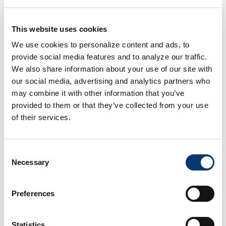
Marketing Agencies
This website uses cookies
We use cookies to personalize content and ads, to
provide social media features and to analyze our traffic.
We also share information about your use of our site with
our social media, advertising and analytics partners who
may combine it with other information that you’ve
provided to them or that they’ve collected from your use
of their services.
Consent
Necessary
Selection
Preferences
Small Businesses
Statistics