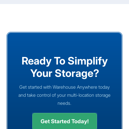
Ready To Simplify
Your Storage?
Get started with Warehouse Anywhere today
and take control of your multi-location storage
needs.
Get Started Today!