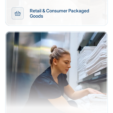
Retail & Consumer Packaged
Goods