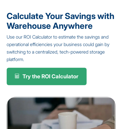
Calculate Your Savings with
Warehouse Anywhere
Use our ROI Calculator to estimate the savings and
operational efficiencies your business could gain by
switching to a centralized, tech-powered storage
platform.
Try the ROI Calculator