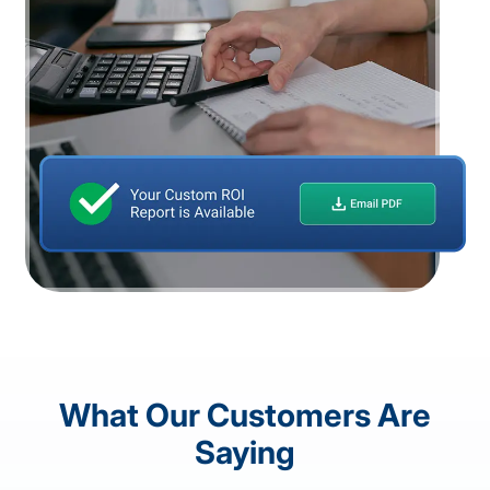
What Our Customers Are
Saying