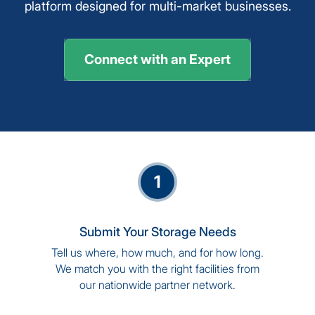
platform designed for multi-market businesses.
Connect with an Expert
1
Submit Your Storage Needs
Tell us where, how much, and for how long.
We match you with the right facilities from
our nationwide partner network.