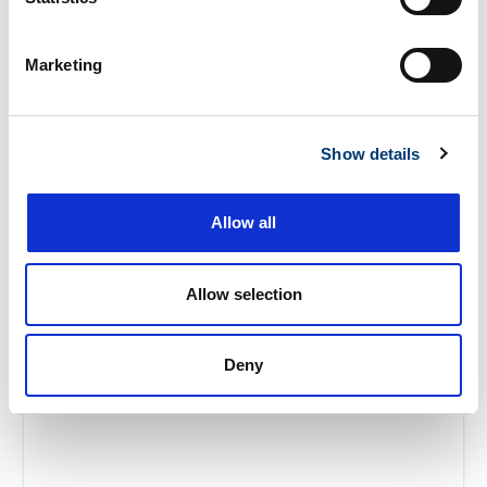
Marketing
Show details
Allow all
Ready To Simplify
Your Storage?
Allow selection
Get Started Today!
Deny