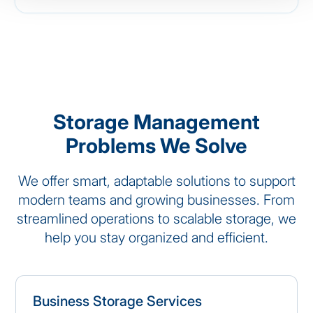
Storage Management
Problems We Solve
We offer smart, adaptable solutions to support
modern teams and growing businesses. From
streamlined operations to scalable storage, we
help you stay organized and efficient.
Business Storage Services