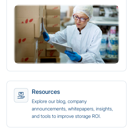
Resources
Explore our blog, company
announcements, whitepapers, insights,
and tools to improve storage ROI.