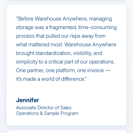
"Before Warehouse Anywhere, managing
storage was a fragmented, time-consuming
process that pulled our reps away from
what mattered most. Warehouse Anywhere
brought standardization, visibility, and
simplicity to a critical part of our operations.
One partner, one platform, one invoice —
it’s made a world of difference."
Jennifer
Associate Director of Sales
Operations & Sample Program