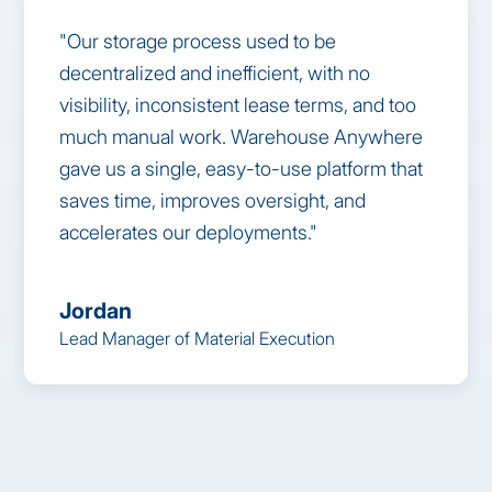
"Our storage process used to be
decentralized and inefficient, with no
visibility, inconsistent lease terms, and too
much manual work. Warehouse Anywhere
gave us a single, easy-to-use platform that
saves time, improves oversight, and
accelerates our deployments."
Jordan
Lead Manager of Material Execution