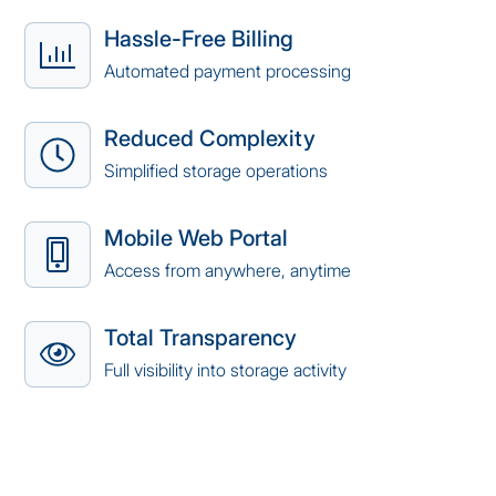
Hassle-Free Billing
Automated payment processing
Reduced Complexity
Simplified storage operations
Mobile Web Portal
Access from anywhere, anytime
Total Transparency
Full visibility into storage activity