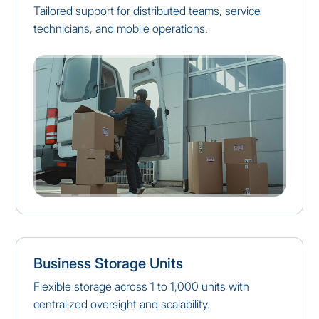
Tailored support for distributed teams, service
technicians, and mobile operations.
Business Storage Units
Flexible storage across 1 to 1,000 units with
centralized oversight and scalability.