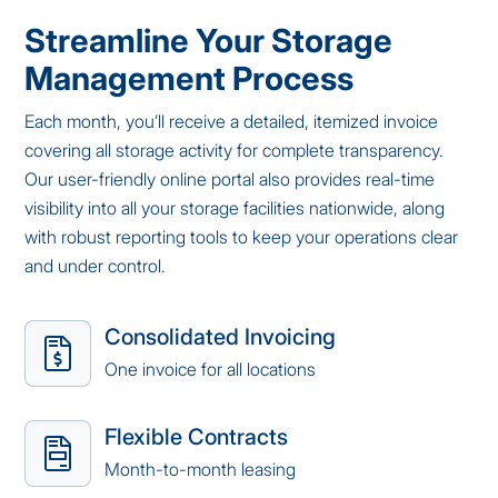
Streamline Your Storage
Management Process
Each month, you’ll receive a detailed, itemized invoice
covering all storage activity for complete transparency.
Our user-friendly online portal also provides real-time
visibility into all your storage facilities nationwide, along
with robust reporting tools to keep your operations clear
and under control.
Consolidated Invoicing
One invoice for all locations
Flexible Contracts
Month-to-month leasing