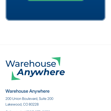
Warehouse Anywhere
200 Union Boulevard, Suite 200
Lakewood, CO 80228