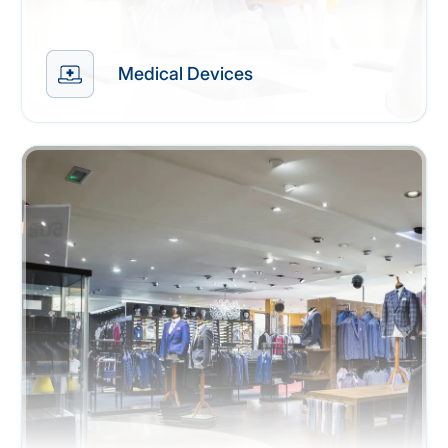
Medical Devices